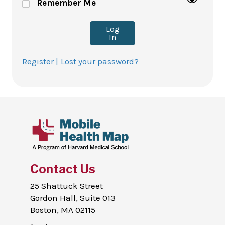
Remember Me
Log
In
Register |
Lost your password?
Contact Us
25 Shattuck Street
Gordon Hall, Suite 013
Boston, MA 02115