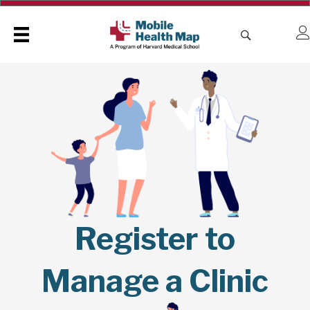
Register to
Manage a Clinic