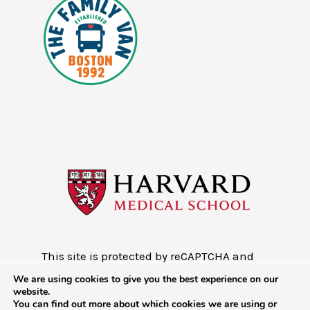
This site is protected by reCAPTCHA and
the Google
Privacy Policy
and
Terms of
We are using cookies to give you the best experience on our
Service
website.
You can find out more about which cookies we are using or