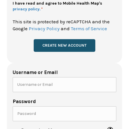
Policy
I have read and agree to Mobile Health Map's
privacy policy.
*
*
This site is protected by reCAPTCHA and the
Google
Privacy Policy
and
Terms of Service
Username or Email
Password