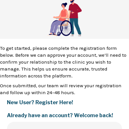
To get started, please complete the registration form
below. Before we can approve your account, we’ll need to
confirm your relationship to the clinic you wish to
manage. This helps us ensure accurate, trusted
information across the platform.
Once submitted, our team will review your registration
and follow up within 24–48 hours.
New User? Register Here!
Already have an account? Welcome back!