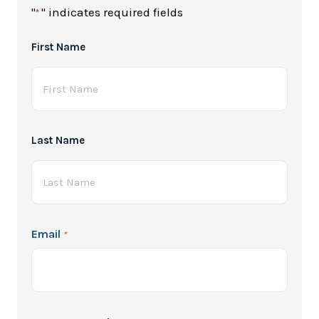
"
" indicates required fields
*
Full
First Name
Name
*
Last Name
Email
*
Password