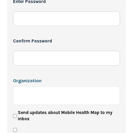
Enter Password
*
Confirm Password
Organization
User
Send updates about Mobile Health Map to my
inbox
Newsletter
Privacy