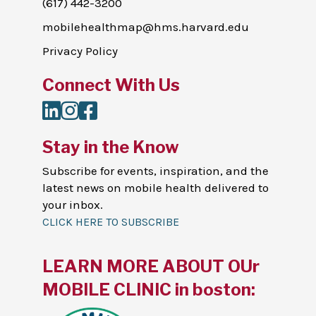
(617) 442-3200
mobilehealthmap@hms.harvard.edu
Privacy Policy
Connect With Us
LinkedIn
Instagram
Facebook
Stay in the Know
Subscribe for events, inspiration, and the
latest news on mobile health delivered to
your inbox.
CLICK HERE TO SUBSCRIBE
LEARN MORE ABOUT OUr
MOBILE CLINIC in boston: