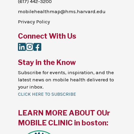
(617) 442-3200
mobilehealthmap@hms.harvard.edu
Privacy Policy
Connect With Us
LinkedIn
Instagram
Facebook
Stay in the Know
Subscribe for events, inspiration, and the
latest news on mobile health delivered to
your inbox.
CLICK HERE TO SUBSCRIBE
LEARN MORE ABOUT OUr
MOBILE CLINIC in boston: