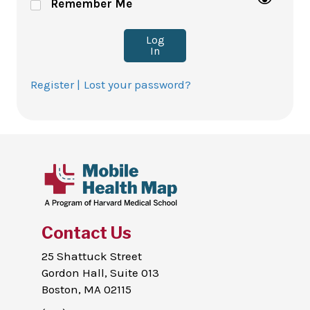
Remember Me
Log
In
Register |
Lost your password?
Contact Us
25 Shattuck Street
Gordon Hall, Suite 013
Boston, MA 02115