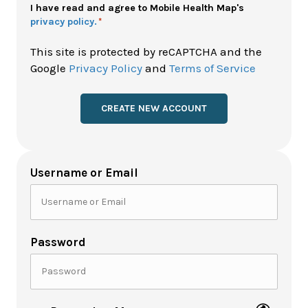
Policy
I have read and agree to Mobile Health Map's
privacy policy.
*
*
This site is protected by reCAPTCHA and the
Google
Privacy Policy
and
Terms of Service
Username or Email
Password