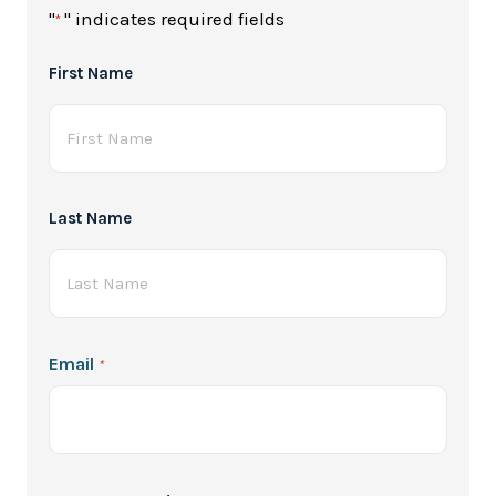
"
" indicates required fields
*
Full
First Name
Name
*
Last Name
Email
*
Password