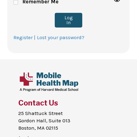
Remember Me
Log
In
Register |
Lost your password?
Contact Us
25 Shattuck Street
Gordon Hall, Suite 013
Boston, MA 02115