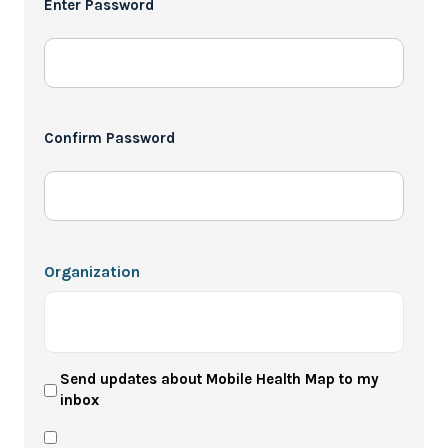
Enter Password
*
Confirm Password
Organization
User
Send updates about Mobile Health Map to my
inbox
Newsletter
Privacy