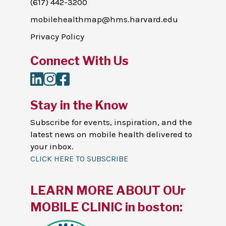
(617) 442-3200
mobilehealthmap@hms.harvard.edu
Privacy Policy
Connect With Us
LinkedIn
Instagram
Facebook
Stay in the Know
Subscribe for events, inspiration, and the
latest news on mobile health delivered to
your inbox.
CLICK HERE TO SUBSCRIBE
LEARN MORE ABOUT OUr
MOBILE CLINIC in boston: