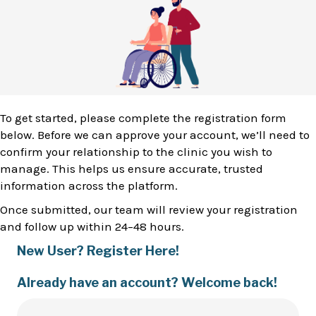
To get started, please complete the registration form
below. Before we can approve your account, we’ll need to
confirm your relationship to the clinic you wish to
manage. This helps us ensure accurate, trusted
information across the platform.
Once submitted, our team will review your registration
and follow up within 24–48 hours.
New User? Register Here!
Already have an account? Welcome back!