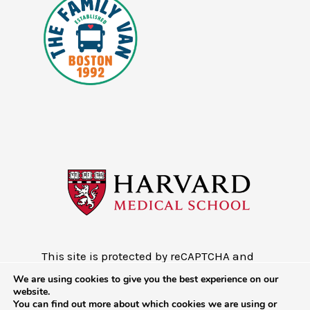
This site is protected by reCAPTCHA and
the Google
Privacy Policy
and
Terms of
We are using cookies to give you the best experience on our
Service
website.
You can find out more about which cookies we are using or