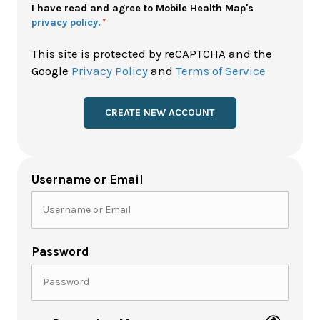
Policy
I have read and agree to Mobile Health Map's
privacy policy.
*
*
This site is protected by reCAPTCHA and the
Google
Privacy Policy
and
Terms of Service
Username or Email
Password