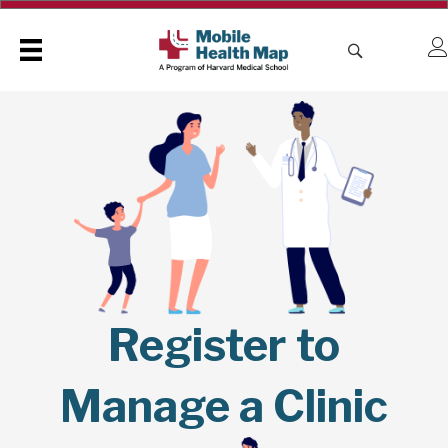
Register to
Manage a Clinic