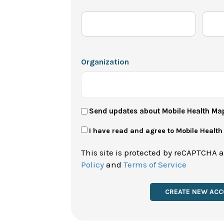
Organization
User
Send updates about Mobile Health Ma
Newsletter
Privacy
I have read and agree to Mobile Healt
Policy
This site is protected by reCAPTCHA 
*
Policy
and
Terms of Service