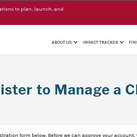
tions to plan, launch, and
ABOUT US
IMPACT TRACKER
FIN
ister to Manage a Cl
istration form below. Before we can approve your account, 