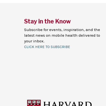
Stay in the Know
Subscribe for events, inspiration, and the
latest news on mobile health delivered to
your inbox.
CLICK HERE TO SUBSCRIBE