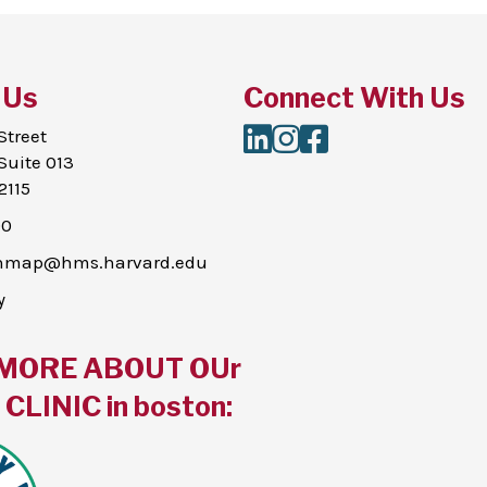
 Us
Connect With Us
LinkedIn
Instagram
Facebook
Street
Suite 013
2115
00
thmap@hms.harvard.edu
y
MORE ABOUT OUr
CLINIC in boston: