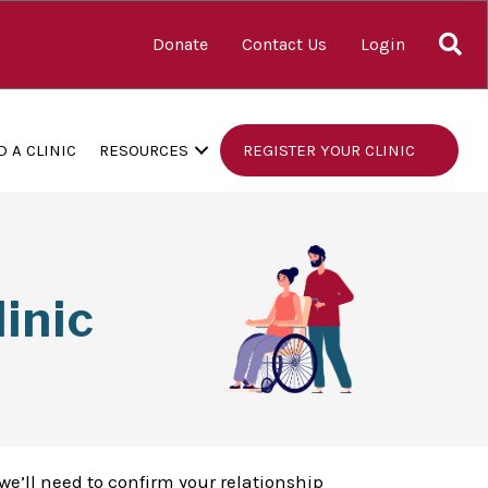
S
Donate
Contact Us
Login
D A CLINIC
RESOURCES
REGISTER YOUR CLINIC
inic
we’ll need to confirm your relationship