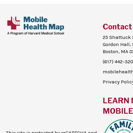
Contact
25 Shattuck 
Gordon Hall, 
Boston, MA 0
(617) 442-32
mobileheal
Privacy Polic
LEARN 
MOBILE 
This site is protected by reCAPTCHA and