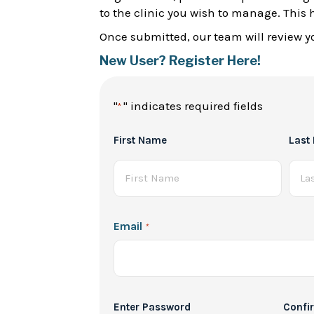
to the clinic you wish to manage. This 
Once submitted, our team will review yo
New User? Register Here!
"
" indicates required fields
*
Full
First Name
Last
Name
*
Email
*
Password
Enter Password
Confi
*