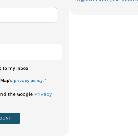
p to my inbox
h Map's
privacy policy.
*
and the Google
Privacy