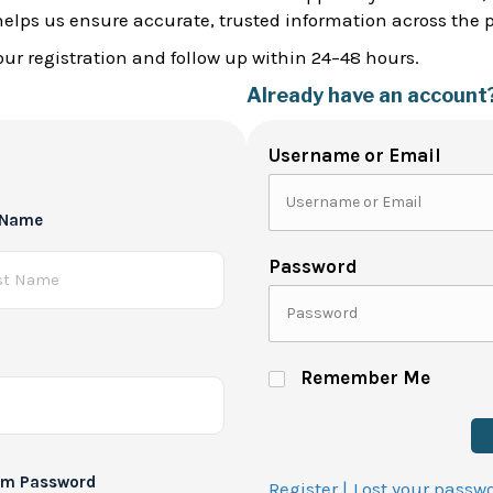
helps us ensure accurate, trusted information across the 
ur registration and follow up within 24–48 hours.
Already have an account
Username or Email
 Name
Password
Remember Me
rm Password
Register |
Lost your passw