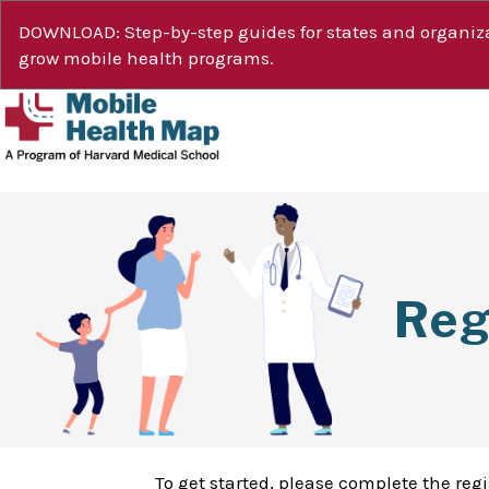
DOWNLOAD: Step-by-step guides for states and organiza
grow mobile health programs.
Reg
To get started, please complete the reg