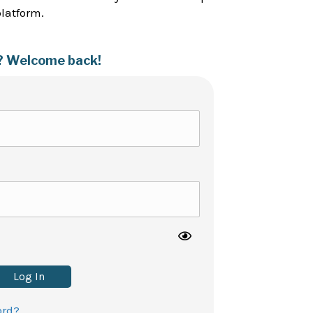
platform.
? Welcome back!
Log In
ord?