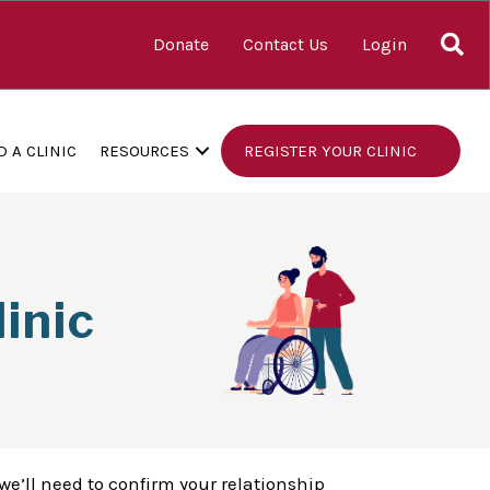
S
Donate
Contact Us
Login
D A CLINIC
RESOURCES
REGISTER YOUR CLINIC
inic
we’ll need to confirm your relationship