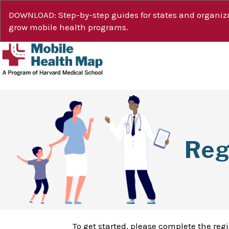
DOWNLOAD: Step-by-step guides for states and organiza
grow mobile health programs.
Reg
To get started, please complete the reg