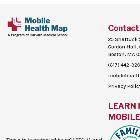
Contact
25 Shattuck 
Gordon Hall, 
Boston, MA 0
(617) 442-32
mobileheal
Privacy Polic
LEARN 
MOBILE 
This site is protected by reCAPTCHA and