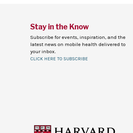
Stay in the Know
Subscribe for events, inspiration, and the
latest news on mobile health delivered to
your inbox.
CLICK HERE TO SUBSCRIBE