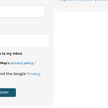
p to my inbox
h Map's
privacy policy.
*
and the Google
Privacy