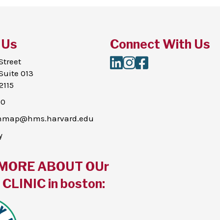
 Us
Connect With Us
LinkedIn
Instagram
Facebook
Street
Suite 013
2115
00
thmap@hms.harvard.edu
y
MORE ABOUT OUr
CLINIC in boston: