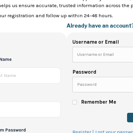
helps us ensure accurate, trusted information across the 
ur registration and follow up within 24–48 hours.
Already have an account
Username or Email
 Name
Password
Remember Me
rm Password
Register |
Lost your passw