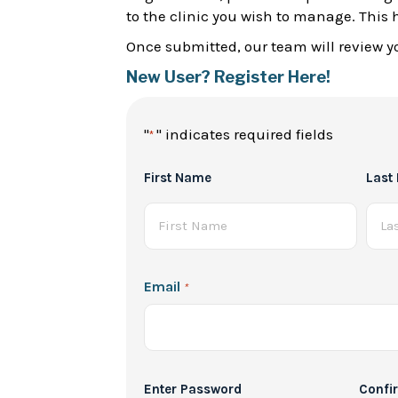
to the clinic you wish to manage. This 
Once submitted, our team will review yo
New User? Register Here!
"
" indicates required fields
*
Full
First Name
Last
Name
*
Email
*
Password
Enter Password
Confi
*