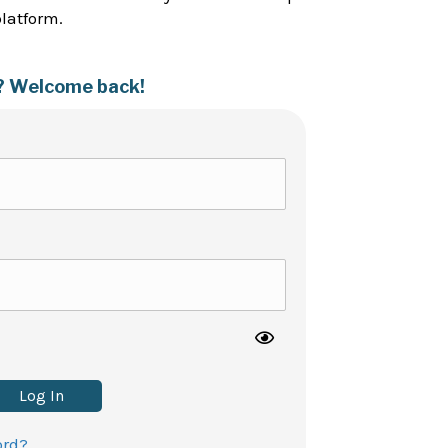
platform.
? Welcome back!
Log In
ord?