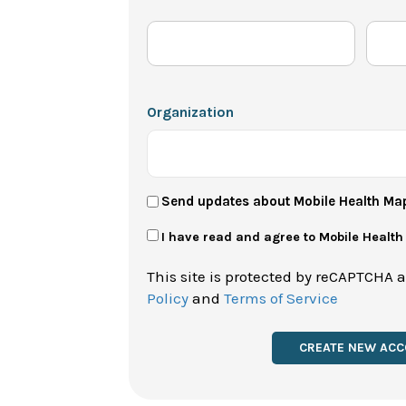
Organization
User
Send updates about Mobile Health Ma
Newsletter
Privacy
I have read and agree to Mobile Healt
Policy
This site is protected by reCAPTCHA 
*
Policy
and
Terms of Service