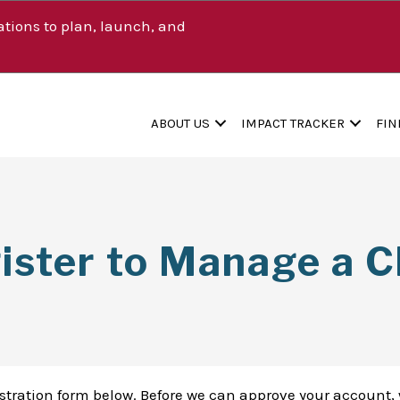
tions to plan, launch, and
ABOUT US
IMPACT TRACKER
FIN
ister to Manage a Cl
istration form below. Before we can approve your account, 