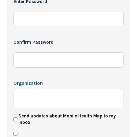
Enter Password
*
Confirm Password
Organization
User
Send updates about Mobile Health Map to my
inbox
Newsletter
Privacy