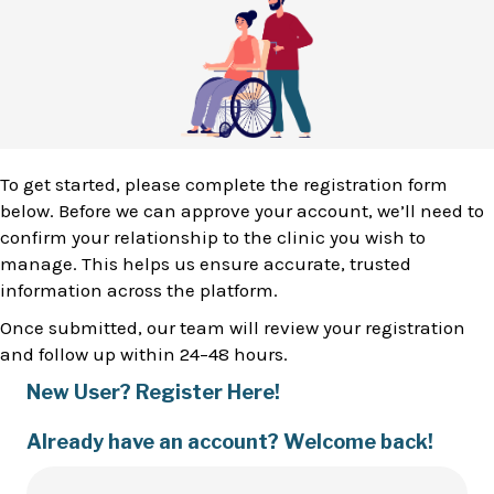
To get started, please complete the registration form
below. Before we can approve your account, we’ll need to
confirm your relationship to the clinic you wish to
manage. This helps us ensure accurate, trusted
information across the platform.
Once submitted, our team will review your registration
and follow up within 24–48 hours.
New User? Register Here!
Already have an account? Welcome back!