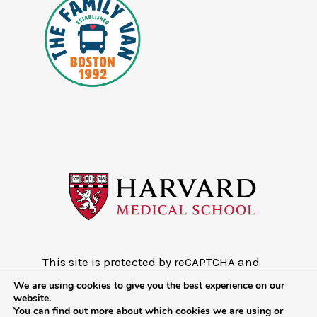
This site is protected by reCAPTCHA and
the Google
Privacy Policy
and
Terms of
We are using cookies to give you the best experience on our
Service
website.
You can find out more about which cookies we are using or