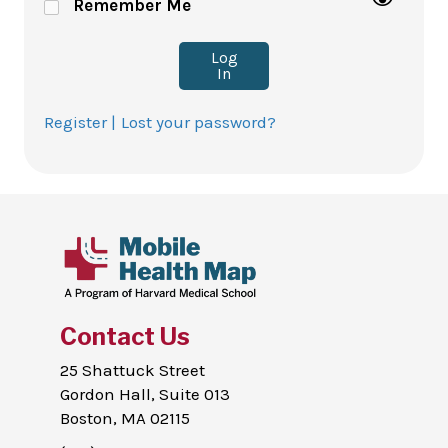
Remember Me
Log
In
Register |
Lost your password?
Contact Us
25 Shattuck Street
Gordon Hall, Suite 013
Boston, MA 02115