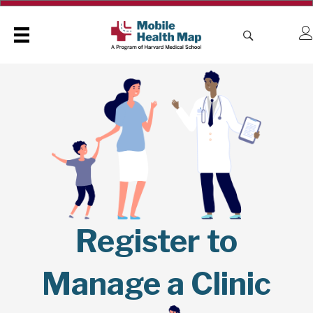
Register to
Manage a Clinic