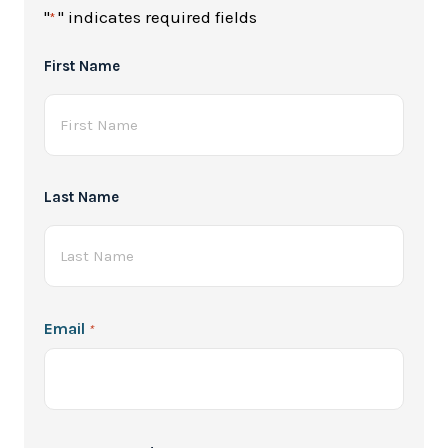
"
" indicates required fields
*
Full
First Name
Name
*
Last Name
Email
*
Password