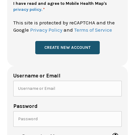
Policy
I have read and agree to Mobile Health Map's
privacy policy.
*
*
This site is protected by reCAPTCHA and the
Google
Privacy Policy
and
Terms of Service
Username or Email
Password