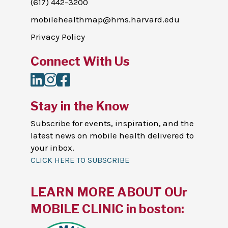
(617) 442-3200
mobilehealthmap@hms.harvard.edu
Privacy Policy
Connect With Us
LinkedIn
Instagram
Facebook
Stay in the Know
Subscribe for events, inspiration, and the
latest news on mobile health delivered to
your inbox.
CLICK HERE TO SUBSCRIBE
LEARN MORE ABOUT OUr
MOBILE CLINIC in boston: