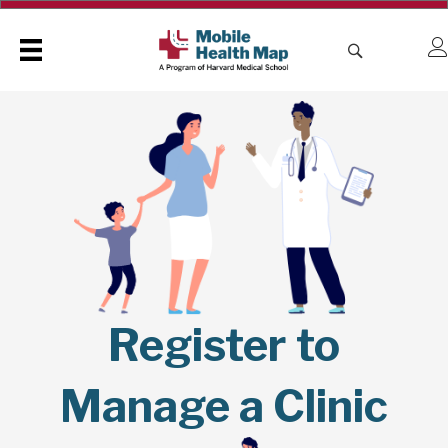
Register to
Manage a Clinic