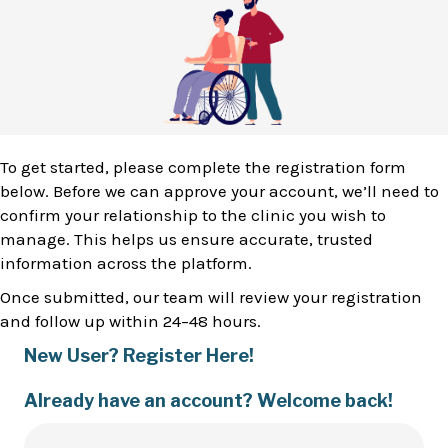
To get started, please complete the registration form
below. Before we can approve your account, we’ll need to
confirm your relationship to the clinic you wish to
manage. This helps us ensure accurate, trusted
information across the platform.
Once submitted, our team will review your registration
and follow up within 24–48 hours.
New User? Register Here!
Already have an account? Welcome back!