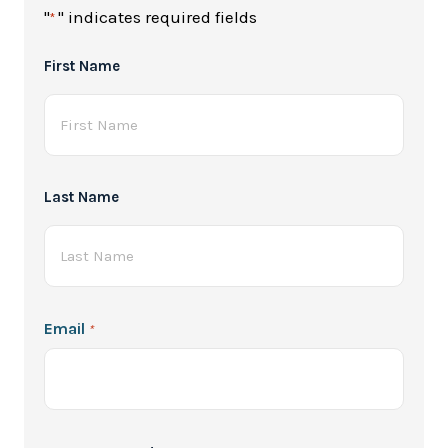
"
" indicates required fields
*
Full
First Name
Name
*
Last Name
Email
*
Password