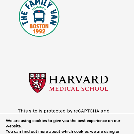
This site is protected by reCAPTCHA and
the Google
Privacy Policy
and
Terms of
We are using cookies to give you the best experience on our
Service
website.
You can find out more about which cookies we are using or