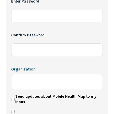
Enter Password
*
Confirm Password
Organization
User
Send updates about Mobile Health Map to my
inbox
Newsletter
Privacy