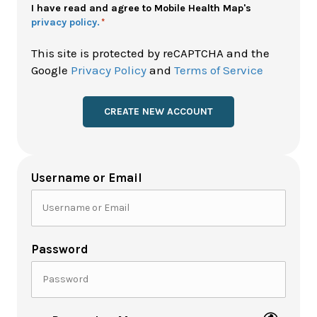
Policy
I have read and agree to Mobile Health Map's
privacy policy.
*
*
This site is protected by reCAPTCHA and the
Google
Privacy Policy
and
Terms of Service
Username or Email
Password