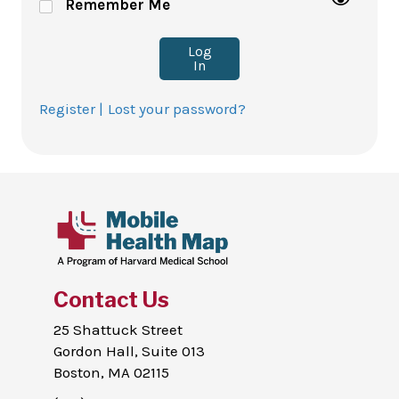
Remember Me
Log
In
Register |
Lost your password?
Contact Us
25 Shattuck Street
Gordon Hall, Suite 013
Boston, MA 02115