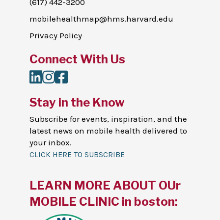
(617) 442-3200
mobilehealthmap@hms.harvard.edu
Privacy Policy
Connect With Us
LinkedIn
Instagram
Facebook
Stay in the Know
Subscribe for events, inspiration, and the
latest news on mobile health delivered to
your inbox.
CLICK HERE TO SUBSCRIBE
LEARN MORE ABOUT OUr
MOBILE CLINIC in boston: