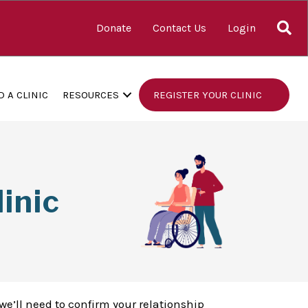
S
Donate
Contact Us
Login
D A CLINIC
RESOURCES
REGISTER YOUR CLINIC
inic
we’ll need to confirm your relationship