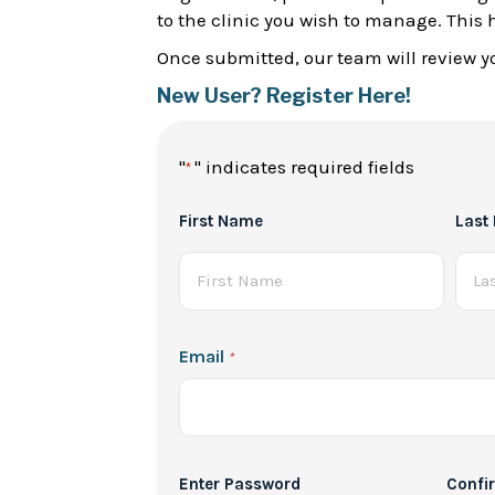
to the clinic you wish to manage. This 
Once submitted, our team will review yo
New User? Register Here!
"
" indicates required fields
*
Full
First Name
Last
Name
*
Email
*
Password
Enter Password
Confi
*