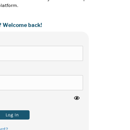
platform.
? Welcome back!
Log In
ord?