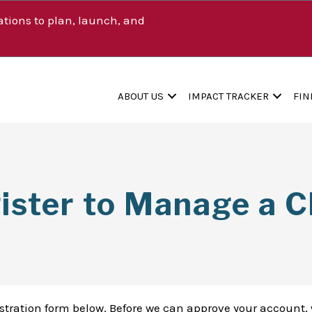
tions to plan, launch, and
ABOUT US
IMPACT TRACKER
FIN
ister to Manage a Cl
istration form below. Before we can approve your account, 