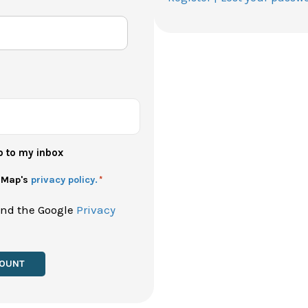
p to my inbox
h Map's
privacy policy.
*
and the Google
Privacy