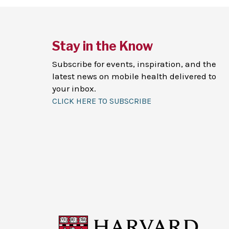
Stay in the Know
Subscribe for events, inspiration, and the
latest news on mobile health delivered to
your inbox.
CLICK HERE TO SUBSCRIBE