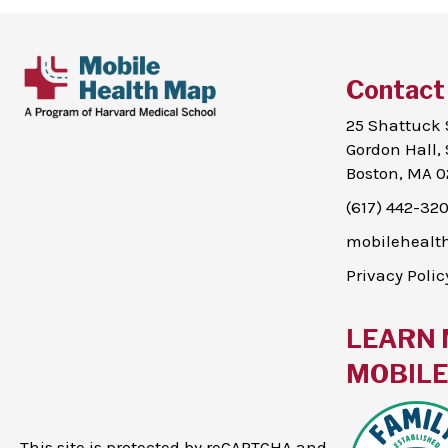
Contact
25 Shattuck 
Gordon Hall, 
Boston, MA 0
(617) 442-32
mobileheal
Privacy Polic
LEARN 
MOBILE 
This site is protected by reCAPTCHA and