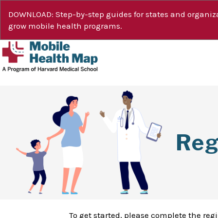
DOWNLOAD: Step-by-step guides for states and organiza
grow mobile health programs.
Reg
To get started, please complete the reg