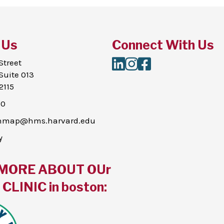
 Us
Connect With Us
LinkedIn
Instagram
Facebook
Street
Suite 013
2115
00
thmap@hms.harvard.edu
y
MORE ABOUT OUr
CLINIC in boston: