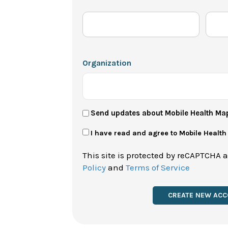
Organization
User
Send updates about Mobile Health Ma
Newsletter
Privacy
I have read and agree to Mobile Healt
Policy
This site is protected by reCAPTCHA 
*
Policy
and
Terms of Service