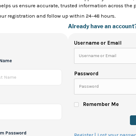
helps us ensure accurate, trusted information across the 
ur registration and follow up within 24–48 hours.
Already have an account
Username or Email
 Name
Password
Remember Me
rm Password
Register |
Lost your passw