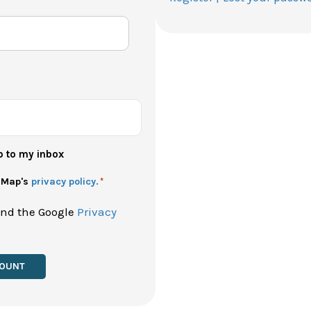
p to my inbox
h Map's
privacy policy.
*
and the Google
Privacy