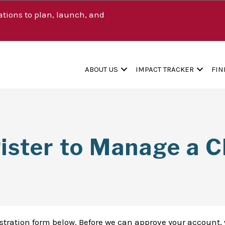
tions to plan, launch, and
ABOUT US
IMPACT TRACKER
FIN
ister to Manage a Cl
istration form below. Before we can approve your account, 