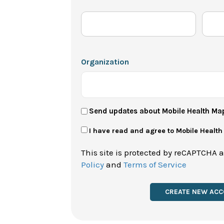
Organization
User
Send updates about Mobile Health Ma
Newsletter
Privacy
I have read and agree to Mobile Healt
Policy
This site is protected by reCAPTCHA 
*
Policy
and
Terms of Service