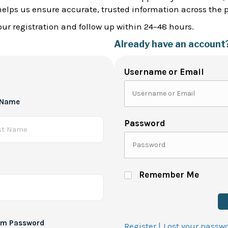
helps us ensure accurate, trusted information across the 
ur registration and follow up within 24–48 hours.
Already have an account
Username or Email
 Name
Password
Remember Me
rm Password
Register |
Lost your passw