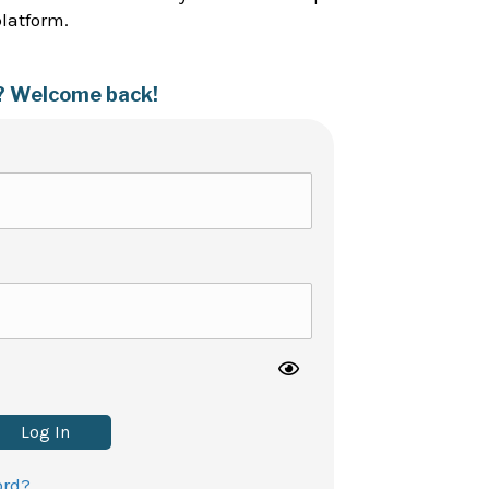
platform.
? Welcome back!
Log In
ord?