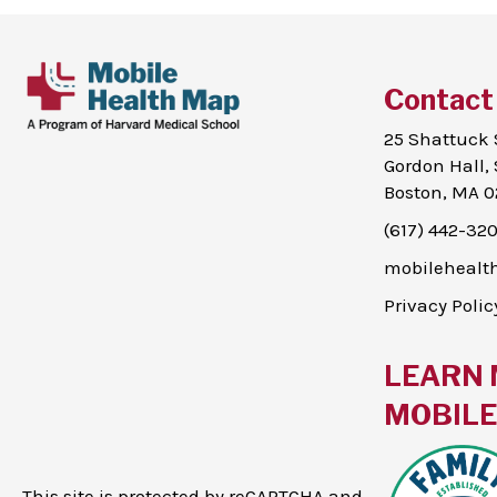
Contact
25 Shattuck 
Gordon Hall, 
Boston, MA 0
(617) 442-32
mobileheal
Privacy Polic
LEARN 
MOBILE 
This site is protected by reCAPTCHA and