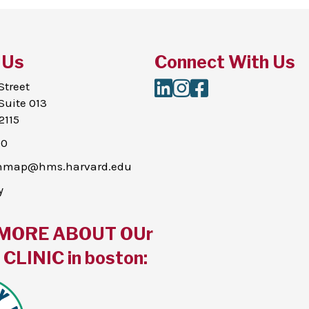
 Us
Connect With Us
LinkedIn
Instagram
Facebook
Street
Suite 013
2115
00
thmap@hms.harvard.edu
y
MORE ABOUT OUr
CLINIC in boston: