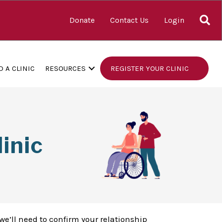
S
Donate
Contact Us
Login
D A CLINIC
RESOURCES
REGISTER YOUR CLINIC
inic
we’ll need to confirm your relationship