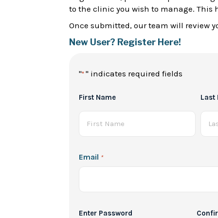
to the clinic you wish to manage. This 
Once submitted, our team will review yo
New User? Register Here!
"
" indicates required fields
*
Full
First Name
Last
Name
*
Email
*
Password
Enter Password
Confi
*