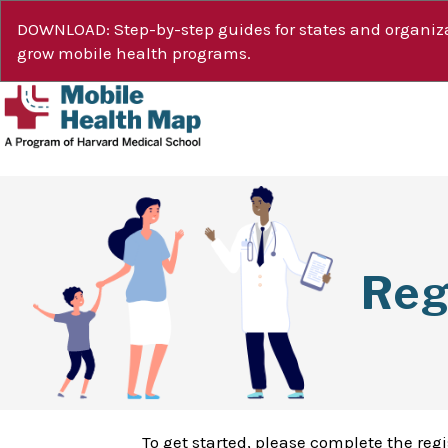
DOWNLOAD: Step-by-step guides for states and organiza
grow mobile health programs.
Reg
To get started, please complete the reg