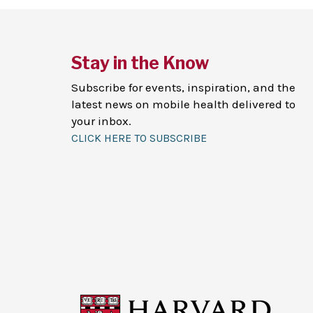
Stay in the Know
Subscribe for events, inspiration, and the
latest news on mobile health delivered to
your inbox.
CLICK HERE TO SUBSCRIBE