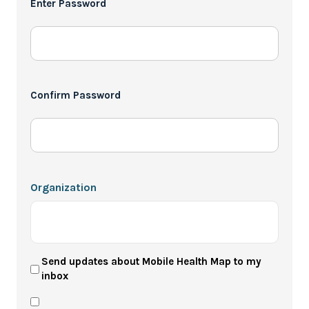
Enter Password
*
Confirm Password
Organization
User
Send updates about Mobile Health Map to my
inbox
Newsletter
Privacy