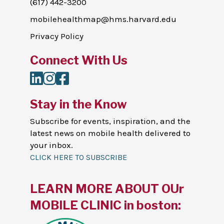
(617) 442-3200
mobilehealthmap@hms.harvard.edu
Privacy Policy
Connect With Us
LinkedIn
Instagram
Facebook
Stay in the Know
Subscribe for events, inspiration, and the
latest news on mobile health delivered to
your inbox.
CLICK HERE TO SUBSCRIBE
LEARN MORE ABOUT OUr
MOBILE CLINIC in boston: