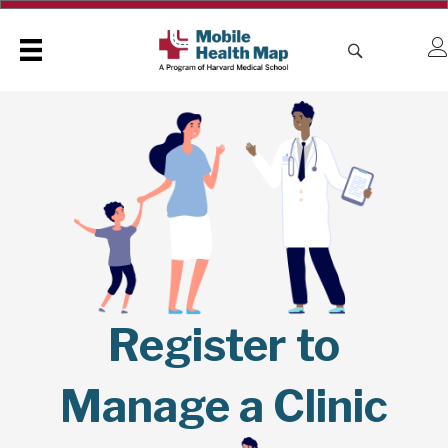
Register to
Manage a Clinic