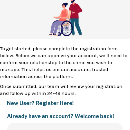
To get started, please complete the registration form
below. Before we can approve your account, we’ll need to
confirm your relationship to the clinic you wish to
manage. This helps us ensure accurate, trusted
information across the platform.
Once submitted, our team will review your registration
and follow up within 24–48 hours.
New User? Register Here!
Already have an account? Welcome back!