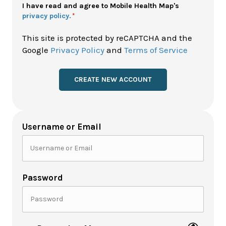
Policy
I have read and agree to Mobile Health Map's
privacy policy.
*
*
This site is protected by reCAPTCHA and the
Google
Privacy Policy
and
Terms of Service
Username or Email
Password