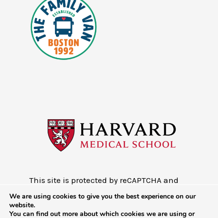
This site is protected by reCAPTCHA and
the Google
Privacy Policy
and
Terms of
We are using cookies to give you the best experience on our
Service
website.
You can find out more about which cookies we are using or