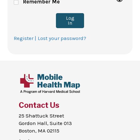
Remember Me
Log
In
Register |
Lost your password?
Contact Us
25 Shattuck Street
Gordon Hall, Suite 013
Boston, MA 02115