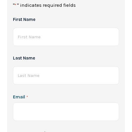
"
" indicates required fields
*
Full
First Name
Name
*
Last Name
Email
*
Password