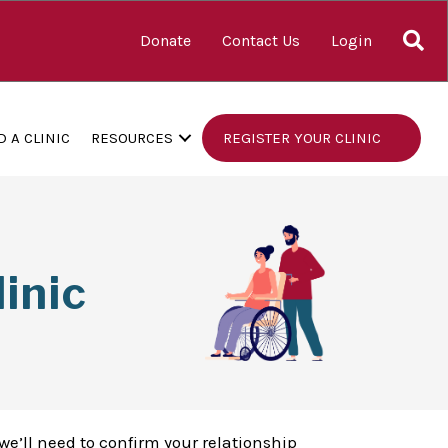
S
Donate
Contact Us
Login
D A CLINIC
RESOURCES
REGISTER YOUR CLINIC
inic
we’ll need to confirm your relationship