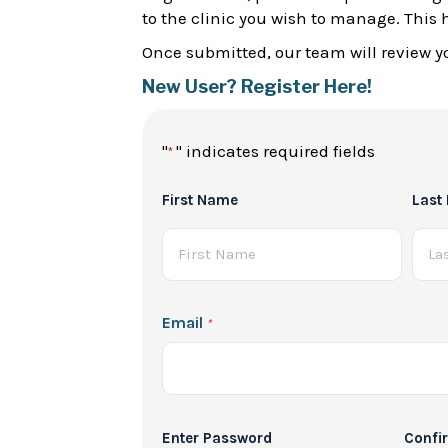
to the clinic you wish to manage. This 
Once submitted, our team will review yo
New User? Register Here!
"
" indicates required fields
*
Full
First Name
Last
Name
*
Email
*
Password
Enter Password
Confi
*