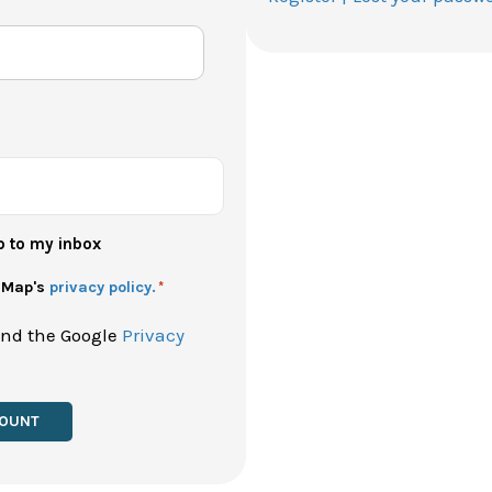
p to my inbox
h Map's
privacy policy.
*
and the Google
Privacy