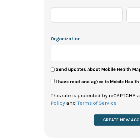
Organization
User
Send updates about Mobile Health Ma
Newsletter
Privacy
I have read and agree to Mobile Healt
Policy
This site is protected by reCAPTCHA 
*
Policy
and
Terms of Service