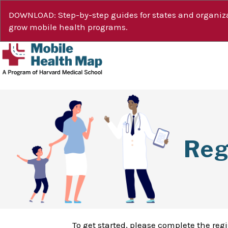
DOWNLOAD: Step-by-step guides for states and organiza
grow mobile health programs.
Reg
To get started, please complete the reg