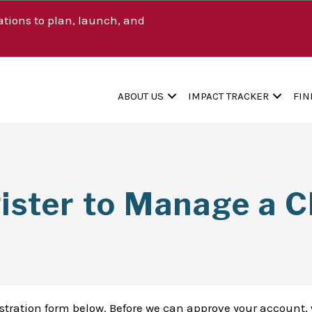
tions to plan, launch, and
ABOUT US
IMPACT TRACKER
FIN
ister to Manage a Cl
istration form below. Before we can approve your account, 