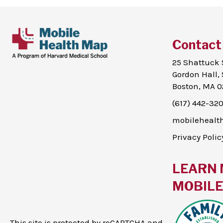
Contact
25 Shattuck 
Gordon Hall, 
Boston, MA 0
(617) 442-32
mobileheal
Privacy Polic
LEARN 
MOBILE 
This site is protected by reCAPTCHA and