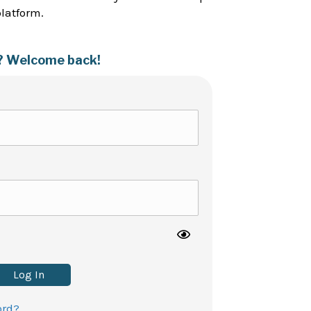
platform.
? Welcome back!
Log In
ord?