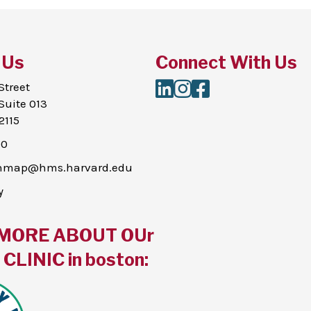
 Us
Connect With Us
LinkedIn
Instagram
Facebook
Street
Suite 013
2115
00
thmap@hms.harvard.edu
y
MORE ABOUT OUr
CLINIC in boston: