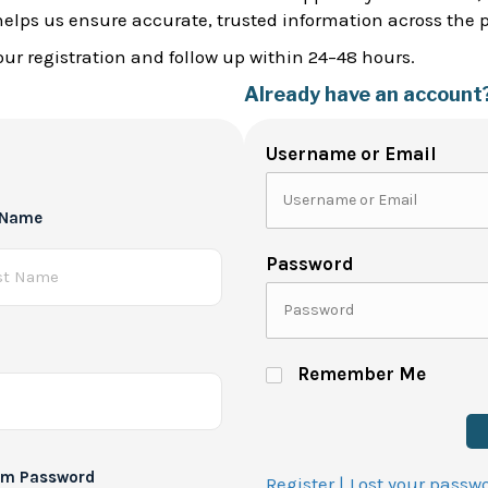
helps us ensure accurate, trusted information across the 
ur registration and follow up within 24–48 hours.
Already have an account
Username or Email
 Name
Password
Remember Me
rm Password
Register |
Lost your passw