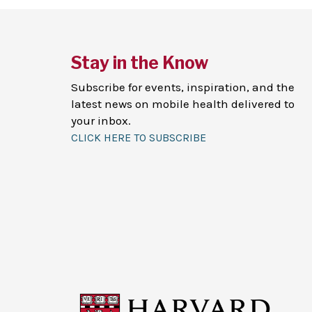
Stay in the Know
Subscribe for events, inspiration, and the
latest news on mobile health delivered to
your inbox.
CLICK HERE TO SUBSCRIBE